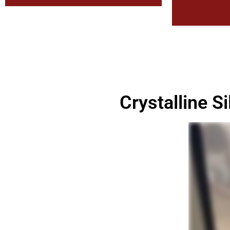
Crystalline S