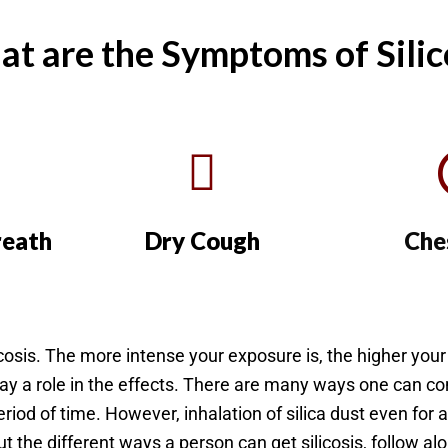
t are the Symptoms of Silic
reath
Dry Cough
Che
licosis. The more intense your exposure is, the higher you
lay a role in the effects. There are many ways one can c
eriod of time. However, inhalation of silica dust even for a 
out the different ways a person can get silicosis, follow a