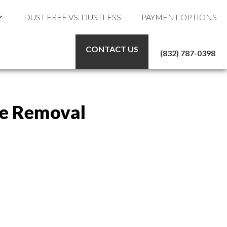
DUST FREE VS. DUSTLESS
PAYMENT OPTIONS
CONTACT US
(832) 787-0398
ile Removal