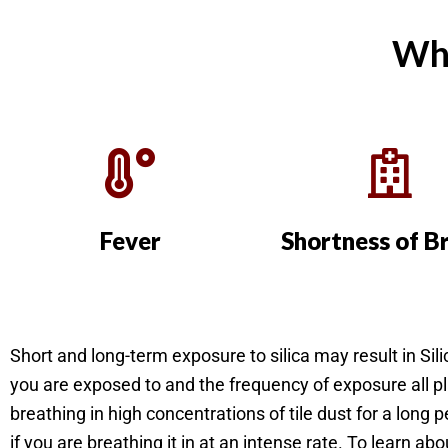
Wha
Fever
Shortness of B
Short and long-term exposure to silica may result in Si
you are exposed to and the frequency of exposure all p
breathing in high concentrations of tile dust for a long p
if you are breathing it in at an intense rate. To learn ab