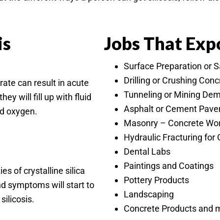
is
Jobs That Expo
Surface Preparation or 
Drilling or Crushing Con
 rate can result in acute
Tunneling or Mining Dem
ey will fill up with fluid
Asphalt or Cement Pav
od oxygen.
Masonry – Concrete Work
Hydraulic Fracturing for 
Dental Labs
Paintings and Coatings
s of crystalline silica
Pottery Products
nd symptoms will start to
Landscaping
ilicosis.
Concrete Products and