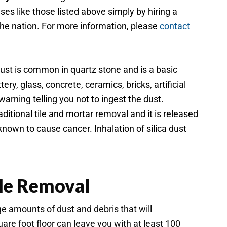
s like those listed above simply by hiring a
 the nation. For more information, please
contact
 dust is common in quartz stone and is a basic
ery, glass, concrete, ceramics, bricks, artificial
arning telling you not to ingest the dust.
ditional tile and mortar removal and it is released
nown to cause cancer. Inhalation of silica dust
ile Removal
ge amounts of dust and debris that will
are foot floor can leave you with at least 100