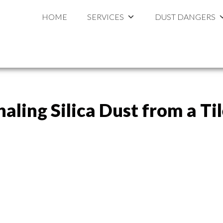
ouston
al
HOME
SERVICES
DUST DANGERS
haling Silica Dust from a T