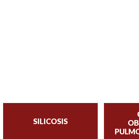
SILICOSIS
OB
PULMO