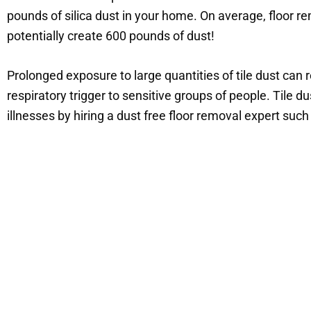
pounds of silica dust in your home. On average, floor 
potentially create 600 pounds of dust!
Prolonged exposure to large quantities of tile dust can r
respiratory trigger to sensitive groups of people. Tile 
illnesses by hiring a dust free floor removal expert su
Choo