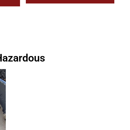
 Hazardous