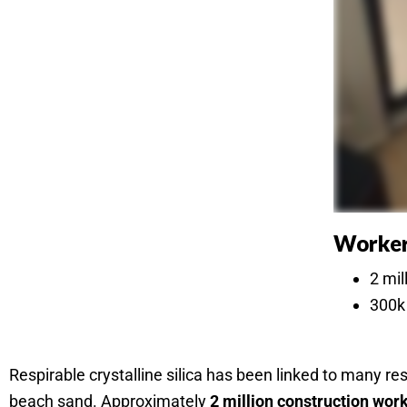
Worker
2 mil
300k 
Respirable crystalline silica has been linked to many r
beach sand. Approximately
2 million construction wor