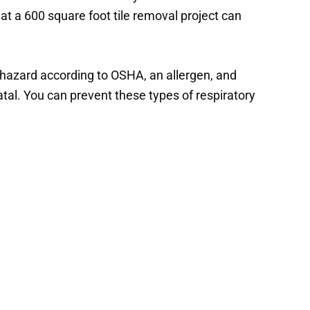
t a 600 square foot tile removal project can
th hazard according to OSHA, an allergen, and
atal. You can prevent these types of respiratory
vices