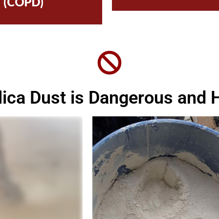
(COPD)
ilica Dust is Dangerous and