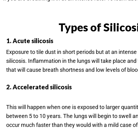
Types of Silicos
1. Acute silicosis
Exposure to tile dust in short periods but at an intense
silicosis. Inflammation in the lungs will take place and th
that will cause breath shortness and low levels of blo
2. Accelerated silicosis
This will happen when one is exposed to larger quantitie
between 5 to 10 years. The lungs will begin to swell a
occur much faster than they would with a mild case of s