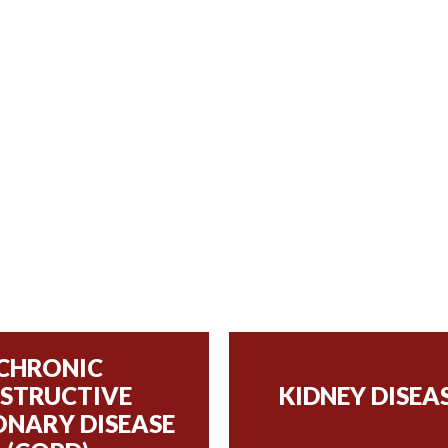
CHRONIC
STRUCTIVE
KIDNEY DISEA
NARY DISEASE