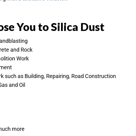
se You to Silica Dust
Sandblasting
crete and Rock
olition Work
ement
 such as Building, Repairing, Road Construction
Gas and Oil
 much more