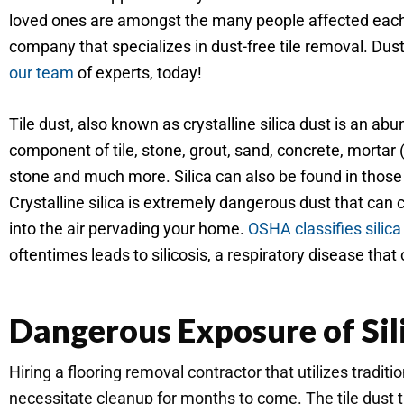
loved ones are amongst the many people affected each y
company that specializes in dust-free tile removal. Dus
our team
of experts, today!
Tile dust, also known as crystalline silica dust is an ab
component of tile, stone, grout, sand, concrete, mortar (th
stone and much more. Silica can also be found in those t
Crystalline silica is extremely dangerous dust that can 
into the air pervading your home.
OSHA classifies silica
oftentimes leads to silicosis, a respiratory disease that 
Dangerous Exposure of Sil
Hiring a flooring removal contractor that utilizes tradi
necessitate cleanup for months to come. The tile dust th