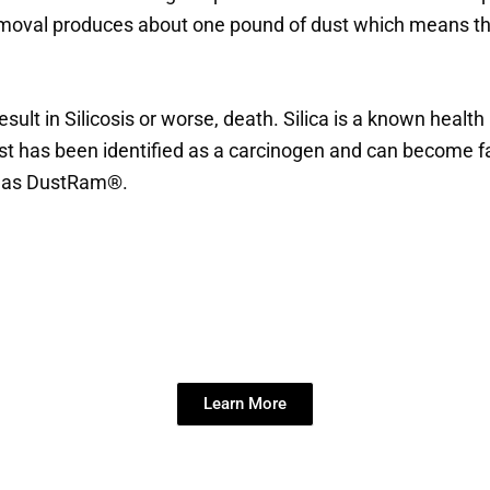
removal produces about one pound of dust which means tha
esult in Silicosis or worse, death. Silica is a known heal
dust has been identified as a carcinogen and can become f
ch as DustRam®.
se Dustless Flooring Removal Ser
Learn More