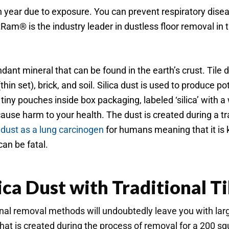
ear due to exposure. You can prevent respiratory disease
tRam® is the industry leader in dustless floor removal in
undant mineral that can be found in the earth’s crust. Tile
in set), brick, and soil. Silica dust is used to produce pott
iny pouches inside box packaging, labeled ‘silica’ with a w
cause harm to your health. The dust is created during a tra
 dust as a lung carcinogen
for humans meaning that it is k
can be fatal.
ica Dust with Traditional T
tional removal methods will undoubtedly leave you with lar
at is created during the process of removal for a 200 squ