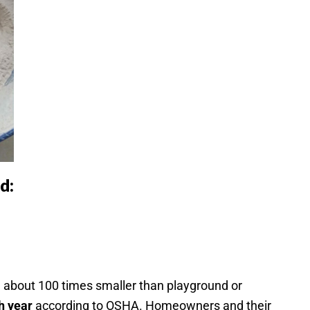
d:
re about 100 times smaller than playground or
h year
according to OSHA. Homeowners and their