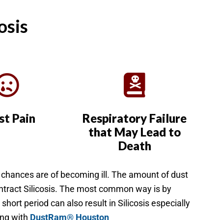
osis
st Pain
Respiratory Failure
that May Lead to
Death
r chances are of becoming ill. The amount of dust
ontract Silicosis. The most common way is by
short period can also result in Silicosis especially
long with
DustRam® Houston