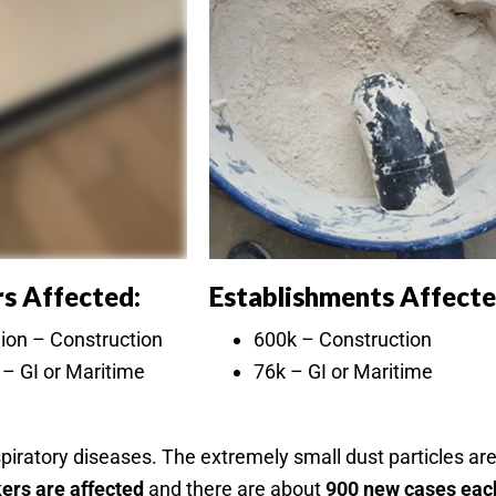
s Affected:
Establishments Affecte
lion – Construction
600k – Construction
– GI or Maritime
76k – GI or Maritime
espiratory diseases. The extremely small dust particles a
kers are affected
and there are about
900 new cases eac