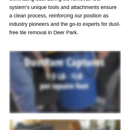
system’s unique tools and attachments ensure
a clean process, reinforcing our position as
industry pioneers and the go-to experts for dust-
free tile removal in Deer Park.