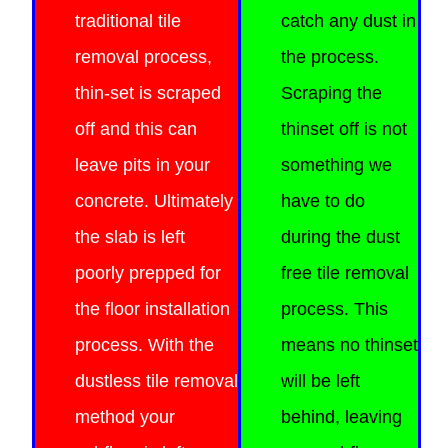
traditional tile
catch any dust in
removal process,
the process.
thin-set is scraped
Scraping the
off and this can
thinset off is not
leave pits in your
something we
concrete. Ultimately
have to do
the slab is left
during
the dust
poorly prepped for
free tile removal
the floor installation
process. This
process. With the
means no thinset
dustless tile removal
will be left
method your
behind, leaving