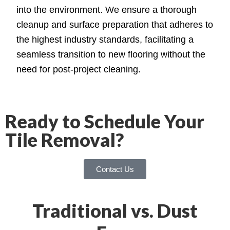
into the environment. We ensure a thorough
cleanup and surface preparation that adheres to
the highest industry standards, facilitating a
seamless transition to new flooring without the
need for post-project cleaning.
Ready to Schedule Your
Tile Removal?
Contact Us
Traditional vs. Dust