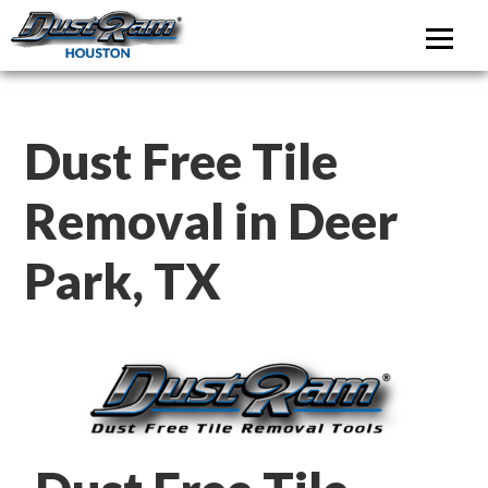
DustRam Houston
Dust Free Tile Removal
Dust Free Tile
Removal in Deer
Park, TX