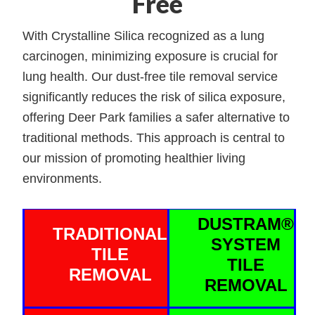
Free
With Crystalline Silica recognized as a lung
carcinogen, minimizing exposure is crucial for
lung health. Our dust-free tile removal service
significantly reduces the risk of silica exposure,
offering Deer Park families a safer alternative to
traditional methods. This approach is central to
our mission of promoting healthier living
environments.
DUSTRAM®
TRADITIONAL
SYSTEM
TILE
TILE
REMOVAL
REMOVAL