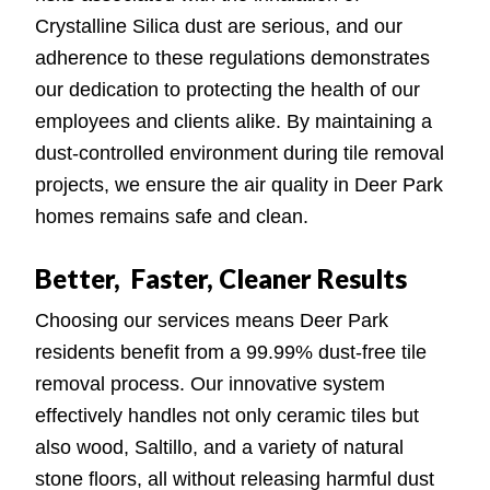
Crystalline Silica dust are serious, and our
adherence to these regulations demonstrates
our dedication to protecting the health of our
employees and clients alike. By maintaining a
dust-controlled environment during tile removal
projects, we ensure the air quality in Deer Park
homes remains safe and clean.
Better, Faster, Cleaner Results
Choosing our services means Deer Park
residents benefit from a 99.99% dust-free tile
removal process. Our innovative system
effectively handles not only ceramic tiles but
also wood, Saltillo, and a variety of natural
stone floors, all without releasing harmful dust