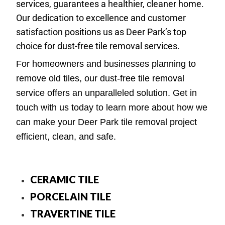
services, guarantees a healthier, cleaner home.
Our dedication to excellence and customer
satisfaction positions us as Deer Park’s top
choice for dust-free tile removal services.
For homeowners and businesses planning to
remove old tiles, our dust-free tile removal
service offers an unparalleled solution. Get in
touch with us today to learn more about how we
can make your Deer Park tile removal project
efficient, clean, and safe.
CERAMIC TILE
PORCELAIN TILE
TRAVERTINE TILE