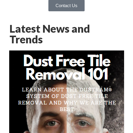
Contact Us
Latest News and
Trends