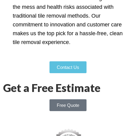
the mess and health risks associated with
traditional tile removal methods. Our
commitment to innovation and customer care
makes us the top pick for a hassle-free, clean
tile removal experience.
Contact Us
Get a Free Estimate
Free Quote