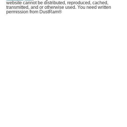
website cannot be distributed, reproduced, cached,
transmitted, and or otherwise used. You need written
permission from DustRam®