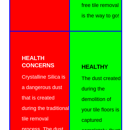
free tile removal
is the way to go!
HEALTH
CONCERNS
HEALTHY
Crystalline Silica is
The dust created
a dangerous dust
during the
that is created
demolition of
during the traditional
your tile floors is
tile removal
captured
process. The dust