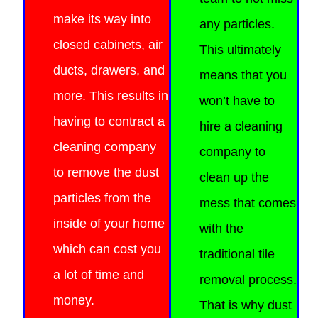
make its way into
any particles.
closed cabinets, air
This ultimately
ducts, drawers, and
means that you
more.
This results in
won’t have to
having to contract a
hire a cleaning
cleaning company
company to
to remove the dust
clean up the
particles from the
mess that comes
inside of
your home
with the
which can cost you
traditional tile
a lot of time and
removal process.
money.
That is why dust