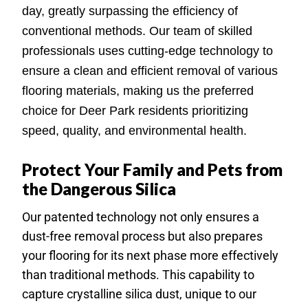
day, greatly surpassing the efficiency of
conventional methods. Our team of skilled
professionals uses cutting-edge technology to
ensure a clean and efficient removal of various
flooring materials, making us the preferred
choice for Deer Park residents prioritizing
speed, quality, and environmental health.
Protect Your Family and Pets from
the Dangerous Silica
Our patented technology not only ensures a
dust-free removal process but also prepares
your flooring for its next phase more effectively
than traditional methods. This capability to
capture crystalline silica dust, unique to our