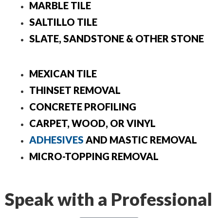
MARBLE TILE
SALTILLO TILE
SLATE, SANDSTONE & OTHER STONE
MEXICAN TILE
THINSET REMOVAL
CONCRETE PROFILING
CARPET, WOOD, OR VINYL
ADHESIVES
AND MASTIC REMOVAL
MICRO-TOPPING REMOVAL
Speak with a Professional