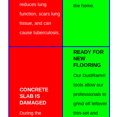
reduces lung
the home.
function, scars lung
tissue, and can
cause tuberculosis.
READY FOR
NEW
FLOORING
Our DustRam®
tools allow our
CONCRETE
professionals to
SLAB IS
DAMAGED
grind off leftover
During the
thin-set and