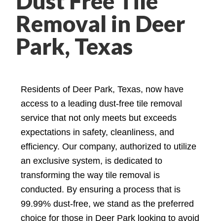
Dust Free Tile
Removal in Deer
Park, Texas
Residents of Deer Park, Texas, now have
access to a leading dust-free tile removal
service that not only meets but exceeds
expectations in safety, cleanliness, and
efficiency. Our company, authorized to utilize
an exclusive system, is dedicated to
transforming the way tile removal is
conducted. By ensuring a process that is
99.99% dust-free, we stand as the preferred
choice for those in Deer Park looking to avoid