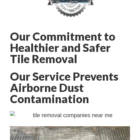
Our Commitment to
Healthier and Safer
Tile Removal
Our Service Prevents
Airborne Dust
Contamination