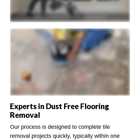
Experts in Dust Free Flooring
Removal
Our process is designed to complete tile
removal projects quickly, typically within one