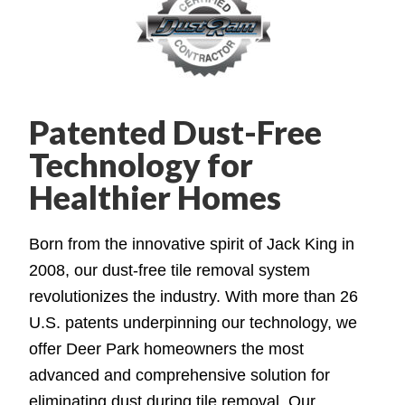
Patented Dust-Free
Technology for
Healthier Homes
Born from the innovative spirit of Jack King in
2008, our dust-free tile removal system
revolutionizes the industry. With more than 26
U.S. patents underpinning our technology, we
offer Deer Park homeowners the most
advanced and comprehensive solution for
eliminating dust during tile removal. Our