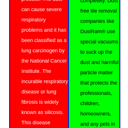
completely. Dust
can cause severe
free tile removal
respiratory
companies like
problems and it has
DustRam® use
been classified as a
special vacuums
lung carcinogen by
to suck up the
the National Cancer
dust and harmful
Institute. The
particle matter
incurable respiratory
that protects the
disease or lung
professionals,
fibrosis is widely
children,
known as silicosis.
homeowners,
This
disease
and any pets in