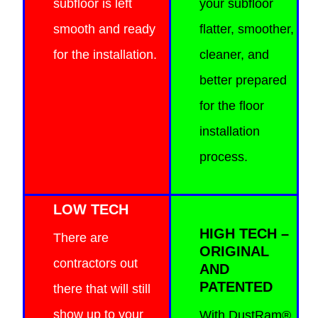
subfloor is left
your subfloor
smooth and ready
flatter, smoother,
for the installation.
cleaner, and
better prepared
for the floor
installation
process.
LOW TECH
HIGH TECH –
There are
ORIGINAL
contractors out
AND
PATENTED
there that will still
show up to your
With DustRam®,