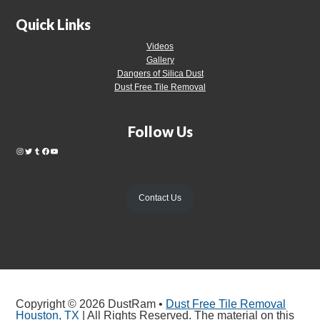
Quick Links
Videos
Gallery
Dangers of Silica Dust
Dust Free Tile Removal
Follow Us
Contact Us
Copyright © 2026 DustRam •
Dust Free Tile Removal
Houston, TX
| All Rights Reserved. The material on this