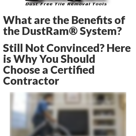
What are the Benefits of
the DustRam® System?
Still Not Convinced? Here
is Why You Should
Choose a Certified
Contractor