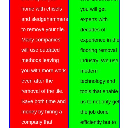
home with chisels
you will get
and sledgehammers
experts with
to remove your tile.
decades of
Many companies
experience in the
will use outdated
flooring removal
methods leaving
industry. We use
you with more work
modern
even after the
technology and
removal of the tile.
tools that enable
Save both time and
us to not only get
money by hiring a
the job done
company that
efficiently
but to