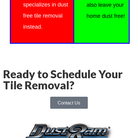
specializes in dust
also
leave your
free tile removal
home dust free!
instead.
Ready to Schedule Your
Tile Removal?
Contact Us