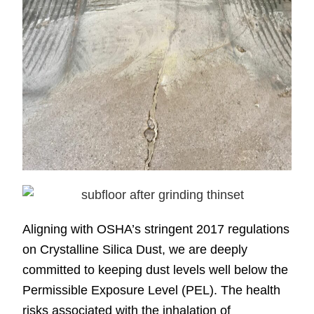
Aligning with OSHA’s stringent 2017 regulations
on Crystalline Silica Dust, we are deeply
committed to keeping dust levels well below the
Permissible Exposure Level (PEL). The health
risks associated with the inhalation of