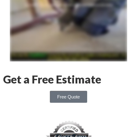
Get a Free Estimate
Free Quote