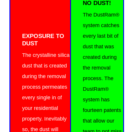
NO DUST!
The DustRam®
system catches
EXPOSURE TO
every last bit of
DUST
dust that was
The crystalline silica
created during
dust that is created
the removal
during the removal
process. The
process permeates
DustRam®
every single in of
system has
your residential
fourteen patents
property. Inevitably
that allow our
so, the dust will
team to not miss