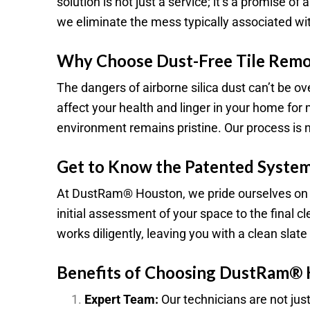
solution is not just a service; it’s a promise 
we eliminate the mess typically associated with
Why Choose Dust-Free Tile Remo
The dangers of airborne silica dust can’t be o
affect your health and linger in your home fo
environment remains pristine. Our process is not
Get to Know the Patented System
At DustRam® Houston, we pride ourselves on a
initial assessment of your space to the final 
works diligently, leaving you with a clean slat
Benefits of Choosing DustRam®
Expert Team:
Our technicians are not jus