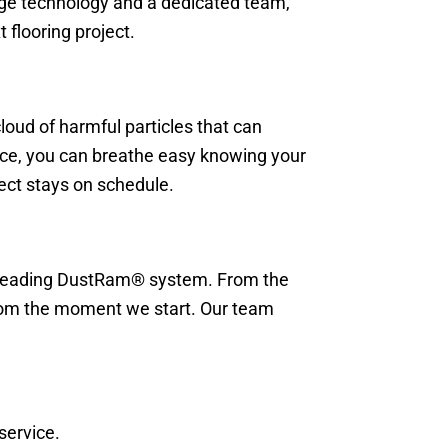
-edge technology and a dedicated team,
 flooring project.
loud of harmful particles that can
vice, you can breathe easy knowing your
ject stays on schedule.
ry-leading DustRam® system. From the
 from the moment we start. Our team
service.