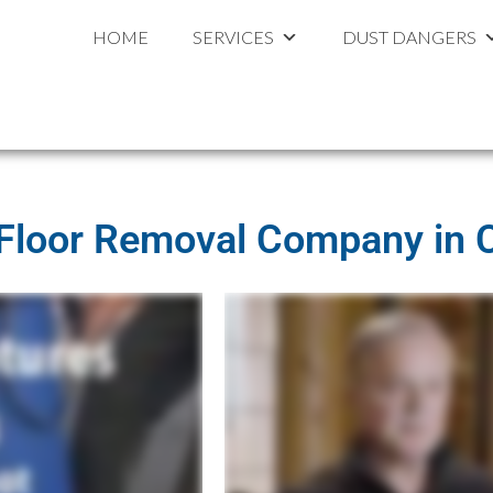
ouston
al
HOME
SERVICES
DUST DANGERS
 Floor Removal Company in 