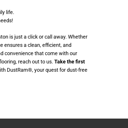
y life.
needs!
n is just a click or call away. Whether
ce ensures a clean, efficient, and
and convenience that come with our
looring, reach out to us.
Take the first
th DustRam®, your quest for dust-free