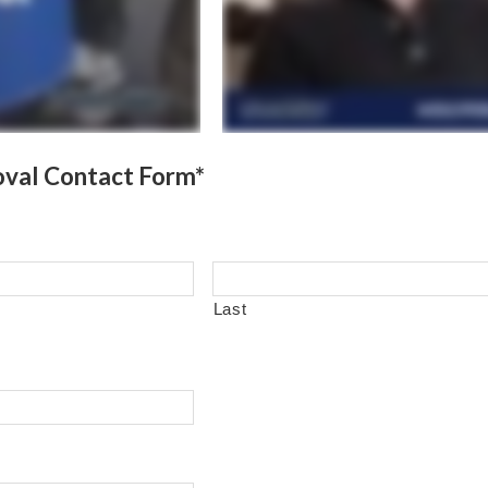
val Contact Form*
Last