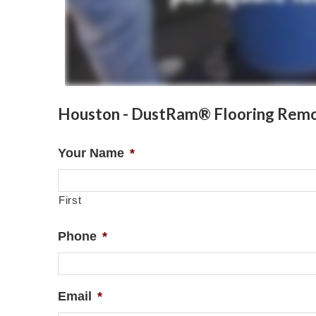
Houston - DustRam® Flooring Remo
Your Name
*
First
Phone
*
Email
*