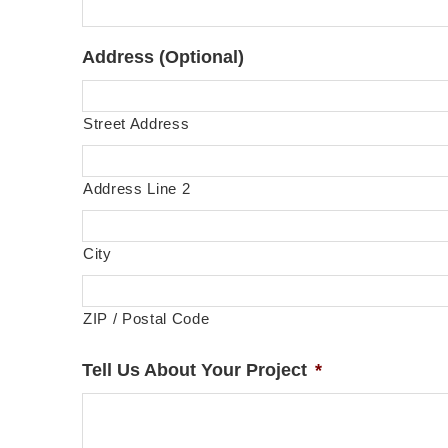
Address (Optional)
Street Address
Address Line 2
City
ZIP / Postal Code
Tell Us About Your Project
*