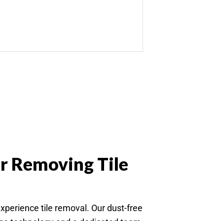
r Removing Tile
rience tile removal. Our dust-free