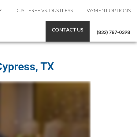
DUST FREE VS. DUSTLESS
PAYMENT OPTIONS
CONTACT US
(832) 787-0398
Cypress, TX