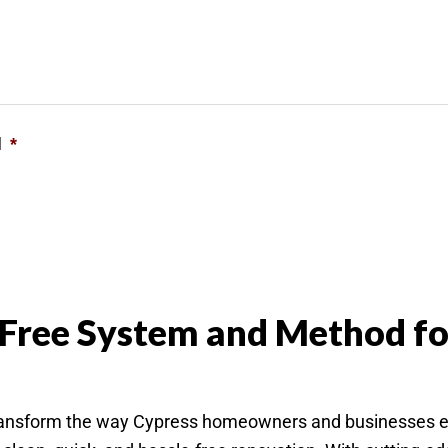
l
*
 Free System and Method fo
sform the way Cypress homeowners and businesses expe