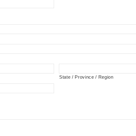
State / Province / Region