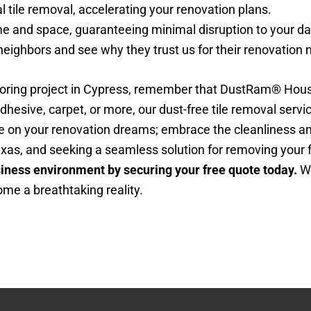
l tile removal, accelerating your renovation plans.
 and space, guaranteeing minimal disruption to your dail
eighbors and see why they trust us for their renovation 
ooring project in Cypress, remember that DustRam® Housto
 adhesive, carpet, or more, our dust-free tile removal servi
ttle on your renovation dreams; embrace the cleanliness 
exas, and seeking a seamless solution for removing your f
siness environment by securing your free quote today.
Wi
ome a breathtaking reality.