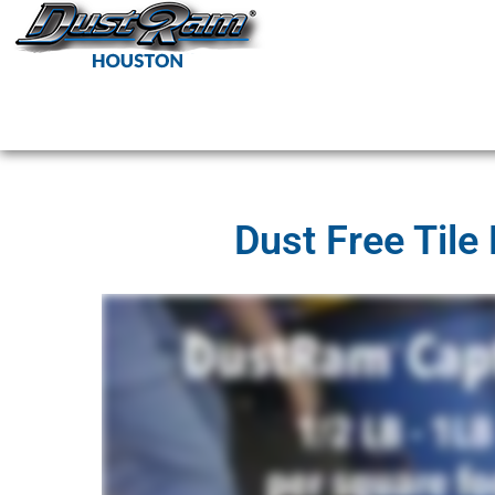
DustRam H
Dust Free Tile Remov
Dust Free Tile