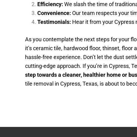
Efficiency:
We slash the time of traditiona
Convenience:
Our team respects your time
Testimonials:
Hear it from your Cypress n
As you contemplate the next steps for your fl
it’s ceramic tile, hardwood floor, thinset, floor
hassle-free experience. Don’t let the dust se
cutting-edge approach. If you’re in Cypress, T
step towards a cleaner, healthier home or bu
tile removal in Cypress, Texas, is about to bec