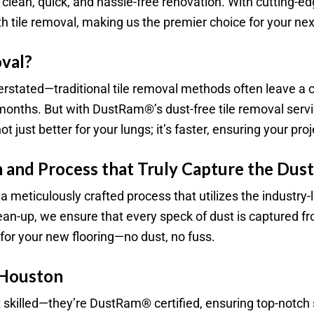
of a clean, quick, and hassle-free renovation. With cutting
 tile removal, making us the premier choice for your next
val?
verstated—traditional tile removal methods often leave a c
r months. But with DustRam®’s dust-free tile removal ser
 just better for your lungs; it’s faster, ensuring your pro
 and Process that Truly Capture the Dust
 meticulously crafted process that utilizes the indust
clean-up, we ensure that every speck of dust is captured
e for your new flooring—no dust, no fuss.
 Houston
t skilled—they’re DustRam® certified, ensuring top-notch 